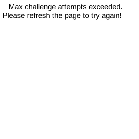
Max challenge attempts exceeded.
Please refresh the page to try again!