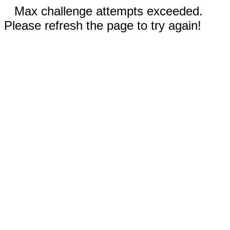
Max challenge attempts exceeded.
Please refresh the page to try again!