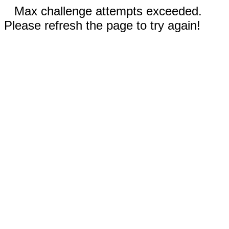
Max challenge attempts exceeded.
Please refresh the page to try again!