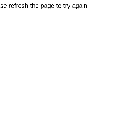
e refresh the page to try again!