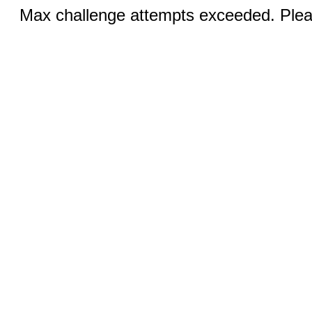
Max challenge attempts exceeded. Pleas