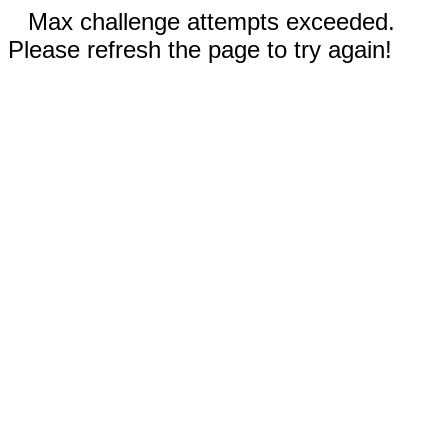
Max challenge attempts exceeded.
Please refresh the page to try again!