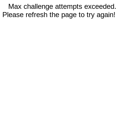
Max challenge attempts exceeded.
Please refresh the page to try again!