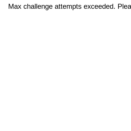
Max challenge attempts exceeded. Pleas