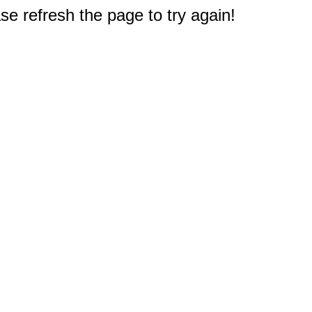
e refresh the page to try again!