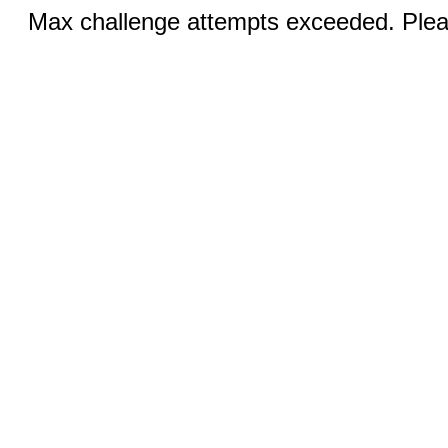
Max challenge attempts exceeded. Pleas