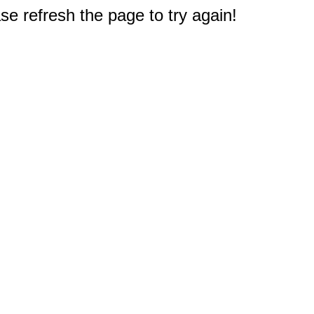
e refresh the page to try again!