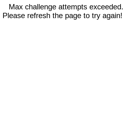
Max challenge attempts exceeded.
Please refresh the page to try again!