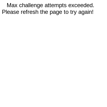
Max challenge attempts exceeded.
Please refresh the page to try again!