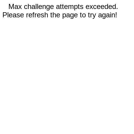
Max challenge attempts exceeded.
Please refresh the page to try again!