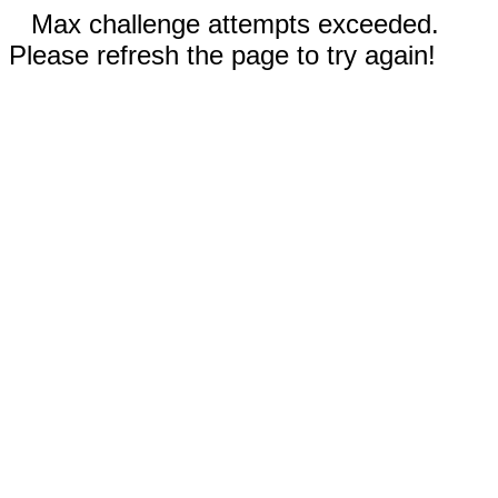
Max challenge attempts exceeded.
Please refresh the page to try again!