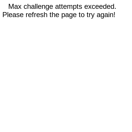
Max challenge attempts exceeded.
Please refresh the page to try again!