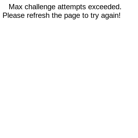
Max challenge attempts exceeded.
Please refresh the page to try again!