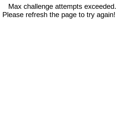
Max challenge attempts exceeded.
Please refresh the page to try again!