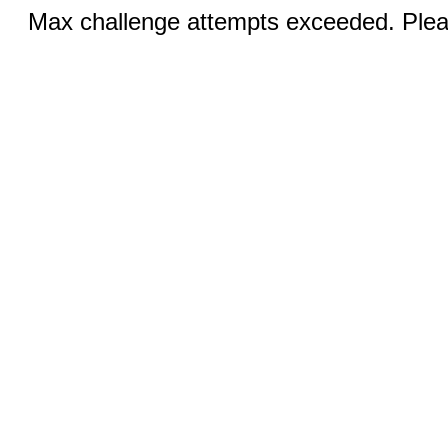
Max challenge attempts exceeded. Pleas