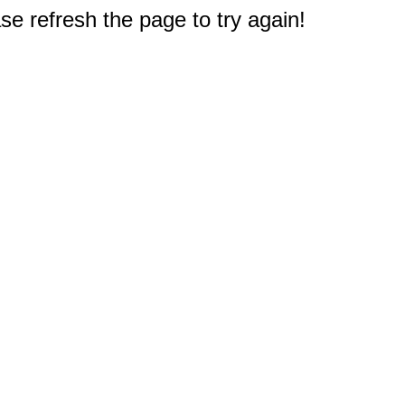
e refresh the page to try again!