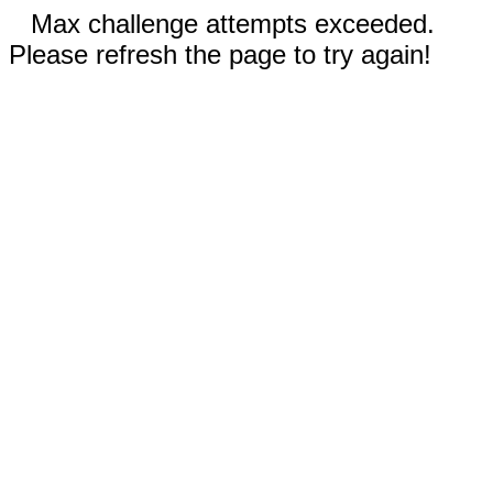
Max challenge attempts exceeded.
Please refresh the page to try again!