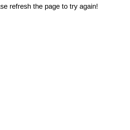
e refresh the page to try again!