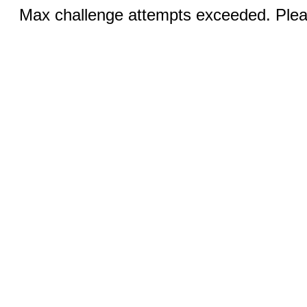
Max challenge attempts exceeded. Pleas