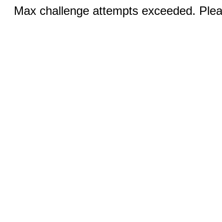
Max challenge attempts exceeded. Pleas