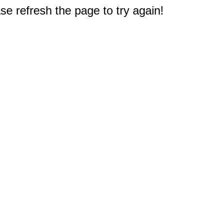
e refresh the page to try again!