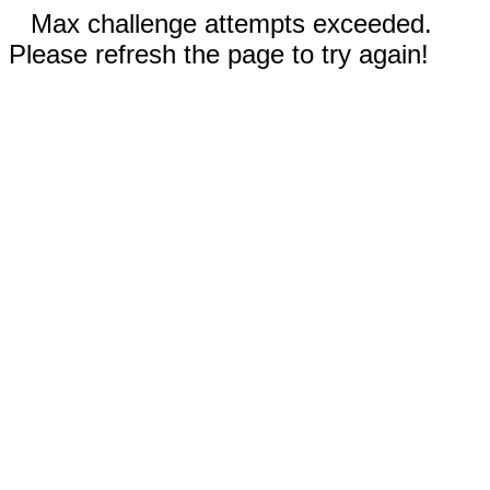
Max challenge attempts exceeded.
Please refresh the page to try again!