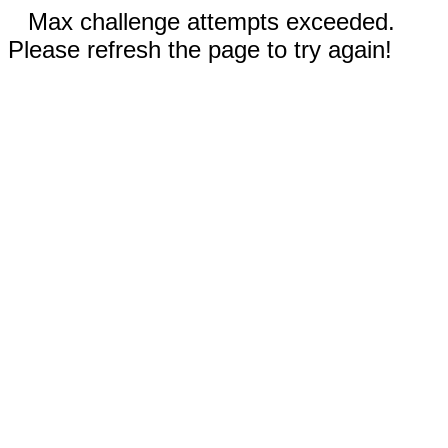
Max challenge attempts exceeded.
Please refresh the page to try again!