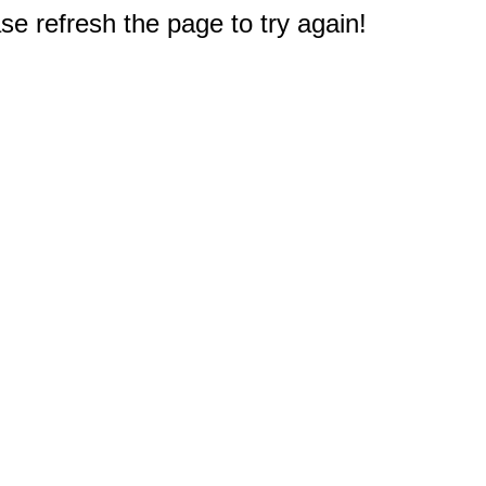
e refresh the page to try again!