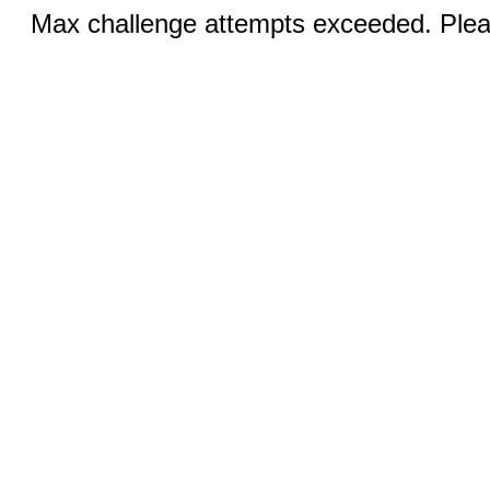
Max challenge attempts exceeded. Pleas