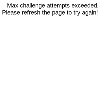
Max challenge attempts exceeded.
Please refresh the page to try again!