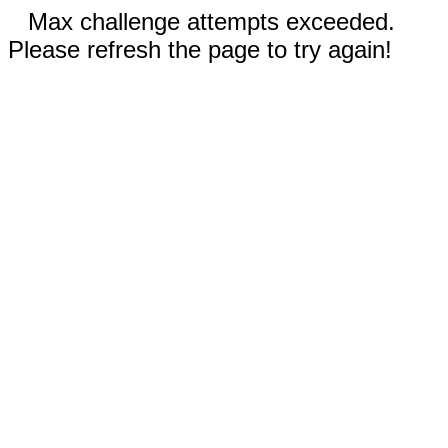
Max challenge attempts exceeded.
Please refresh the page to try again!