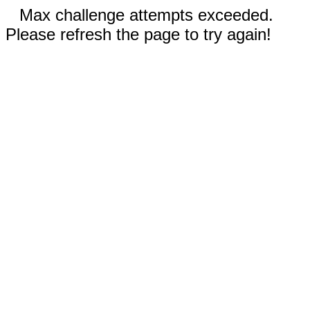
Max challenge attempts exceeded.
Please refresh the page to try again!