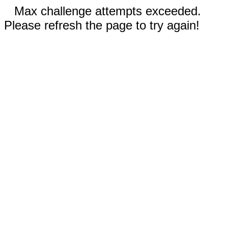
Max challenge attempts exceeded.
Please refresh the page to try again!