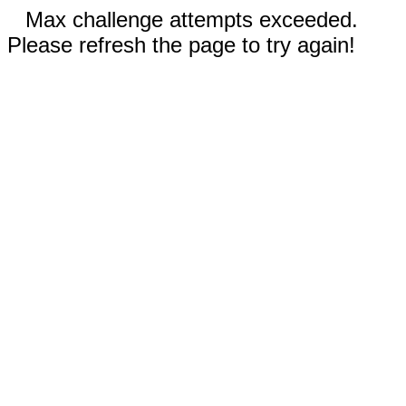
Max challenge attempts exceeded.
Please refresh the page to try again!