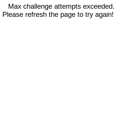
Max challenge attempts exceeded.
Please refresh the page to try again!