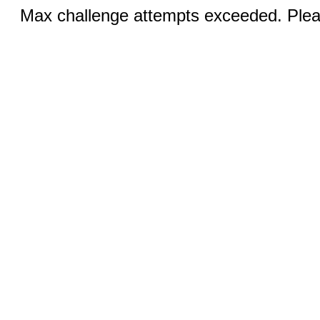
Max challenge attempts exceeded. Pleas