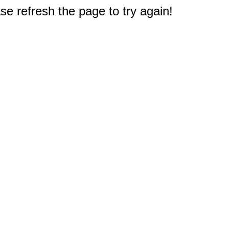
e refresh the page to try again!