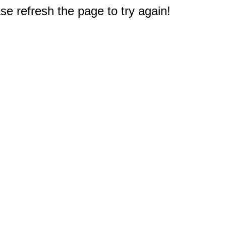
e refresh the page to try again!