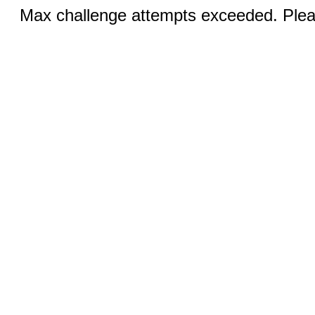
Max challenge attempts exceeded. Pleas