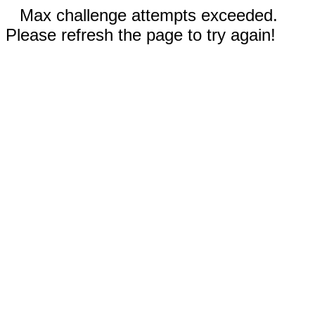
Max challenge attempts exceeded.
Please refresh the page to try again!