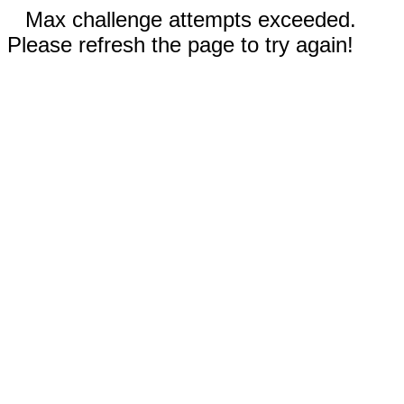
Max challenge attempts exceeded.
Please refresh the page to try again!