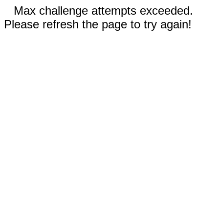
Max challenge attempts exceeded.
Please refresh the page to try again!