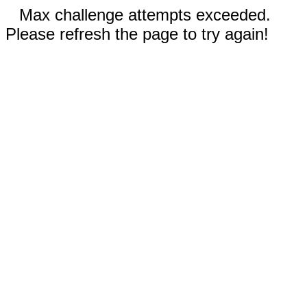
Max challenge attempts exceeded.
Please refresh the page to try again!