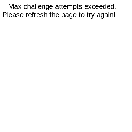
Max challenge attempts exceeded.
Please refresh the page to try again!