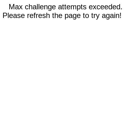
Max challenge attempts exceeded.
Please refresh the page to try again!