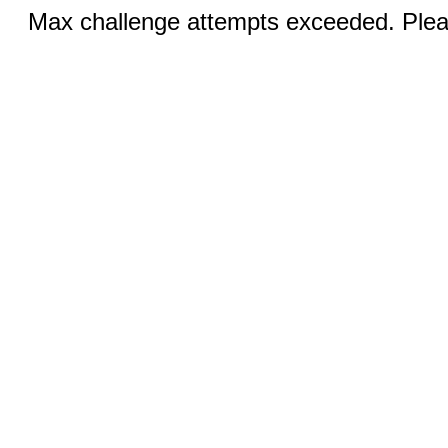
Max challenge attempts exceeded. Pleas