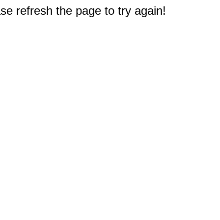
e refresh the page to try again!