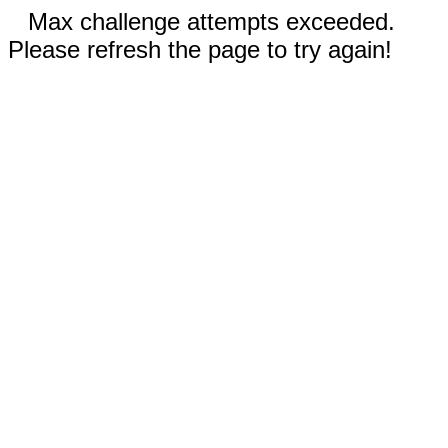
Max challenge attempts exceeded.
Please refresh the page to try again!