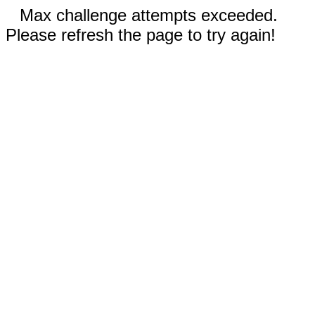
Max challenge attempts exceeded.
Please refresh the page to try again!