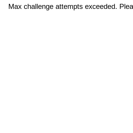
Max challenge attempts exceeded. Pleas