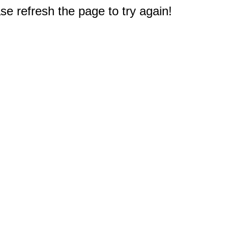
e refresh the page to try again!