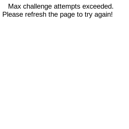
Max challenge attempts exceeded.
Please refresh the page to try again!