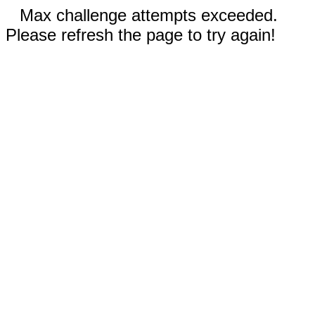
Max challenge attempts exceeded.
Please refresh the page to try again!