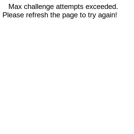
Max challenge attempts exceeded.
Please refresh the page to try again!