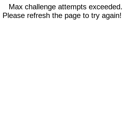
Max challenge attempts exceeded.
Please refresh the page to try again!