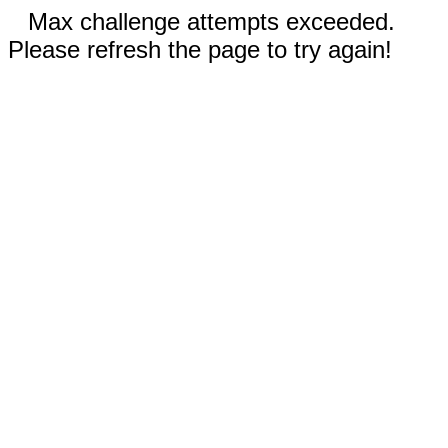
Max challenge attempts exceeded.
Please refresh the page to try again!