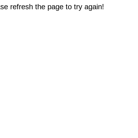
e refresh the page to try again!