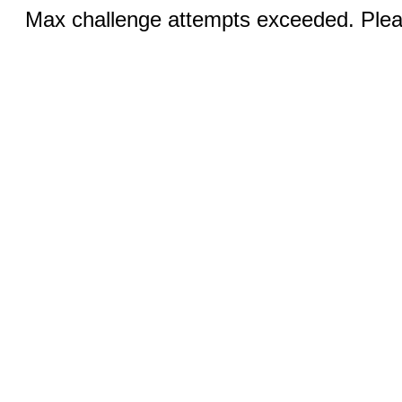
Max challenge attempts exceeded. Pleas