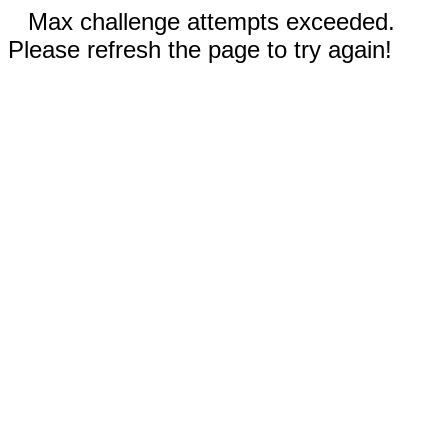
Max challenge attempts exceeded.
Please refresh the page to try again!