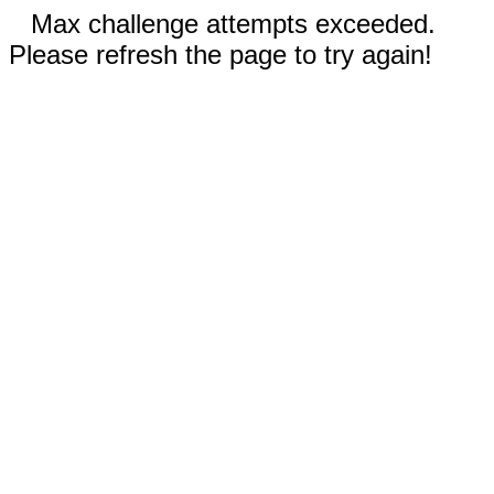
Max challenge attempts exceeded.
Please refresh the page to try again!