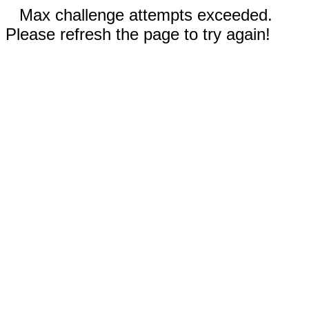
Max challenge attempts exceeded.
Please refresh the page to try again!