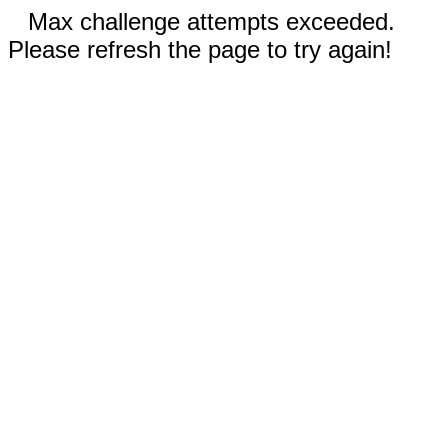
Max challenge attempts exceeded.
Please refresh the page to try again!